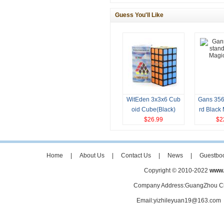
Guess You'll Like
WitEden 3x3x6 Cub
Gans 356
oid Cube(Black)
rd Black
$26.99
$2
Home
|
About Us
|
Contact Us
|
News
|
Guestbo
Copyright © 2010-2022
www.
Company Address:GuangZhou Ci
Email:yizhileyuan19@163.co