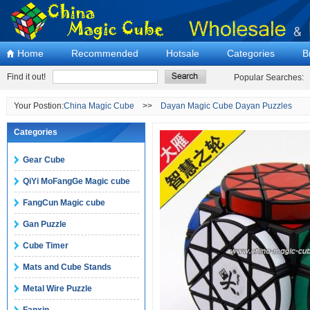
Home
Recommended
Hotsale
Categories
B
Find it out!
Popular Searches:
Your Postion:
China Magic Cube
>>
Dayan Magic Cube Dayan Puzzles
Categories
Gear Cube
QiYi MoFangGe Magic cube
FangCun Magic cube
Gan Puzzle
Cube Timer
Mats and Cube Stands
Metal Wire Puzzle