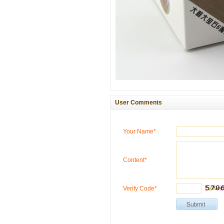
User Comments
Your Name*
Content*
Verify Code*