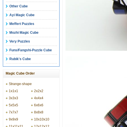
Other Cube
Ayi Magic Cube
Meffert Puzzles
Mozhi Magic Cube
Very Puzzles
Funs/Fangshi-Puzzle Cube
Rubik's Cube
Magic Cube Order
Strange-shape
1x1x1
2x2x2
3x3x3
4x4x4
5x5x5
6x6x6
7x7x7
8x8x8
9x9x9
10x10x10
11x11x11
12x12x12