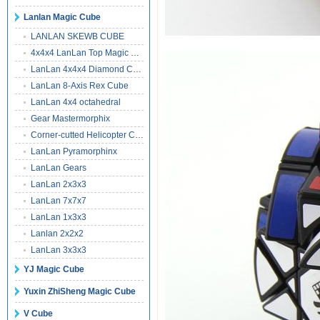
Lanlan Magic Cube
LANLAN SKEWB CUBE
4x4x4 LanLan Top Magic Cube
LanLan 4x4x4 Diamond Cube
LanLan 8-Axis Rex Cube
LanLan 4x4 octahedral
Gear Mastermorphix
Corner-cutted Helicopter Cube
LanLan Pyramorphinx
LanLan Gears
LanLan 2x3x3
LanLan 7x7x7
LanLan 1x3x3
Lanlan 2x2x2
LanLan 3x3x3
YJ Magic Cube
Yuxin ZhiSheng Magic Cube
V Cube