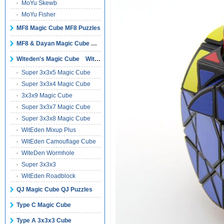
MoYu Skewb
MoYu Fisher
MF8 Magic Cube MF8 Puzzles
MF8 & Dayan Magic Cube Puzzles
Witeden's Magic Cube Witeden's Puzzles
Super 3x3x5 Magic Cube
Super 3x3x4 Magic Cube
3x3x9 Magic Cube
Super 3x3x7 Magic Cube
Super 3x3x8 Magic Cube
WitEden Mixup Plus
WitEden Camouflage Cube
WiteDen Wormhole
Super 3x3x3
WitEden Roadblock
QJ Magic Cube QJ Puzzles
Type C Magic Cube
Type A 3x3x3 Cube