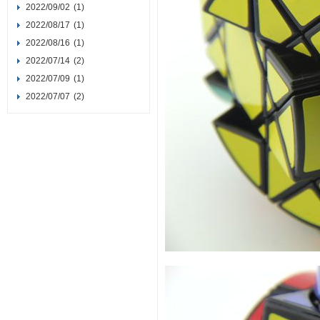
2022/09/02
(1)
2022/08/17
(1)
2022/08/16
(1)
2022/07/14
(2)
2022/07/09
(1)
2022/07/07
(2)