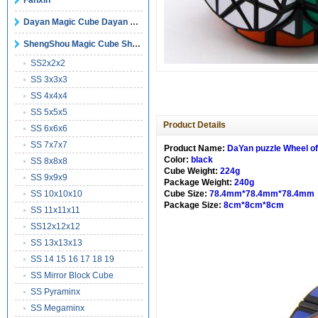
Fanxin
Dayan Magic Cube Dayan Puzzles
ShengShou Magic Cube ShengShou Puzzles
SS2x2x2
SS 3x3x3
SS 4x4x4
SS 5x5x5
Product Details
SS 6x6x6
SS 7x7x7
Product Name:
DaYan puzzle Wheel o
Color:
black
SS 8x8x8
Cube Weight:
224g
SS 9x9x9
Package Weight:
240g
SS 10x10x10
Cube Size:
78.4mm*78.4mm*78.4mm
Package Size:
8cm*8cm*8cm
SS 11x11x11
SS12x12x12
SS 13x13x13
SS 14 15 16 17 18 19
SS Mirror Block Cube
SS Pyraminx
SS Megaminx