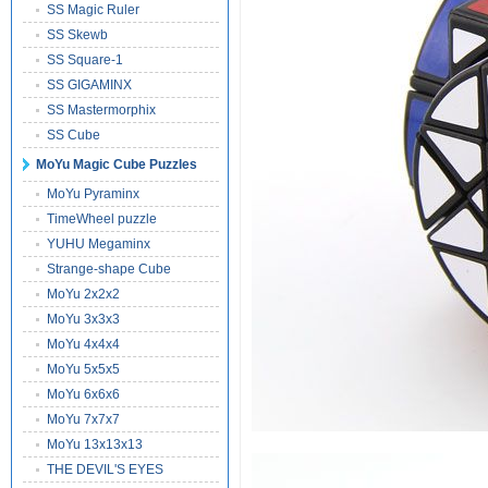
SS Magic Ruler
SS Skewb
SS Square-1
SS GIGAMINX
SS Mastermorphix
SS Cube
MoYu Magic Cube Puzzles
MoYu Pyraminx
TimeWheel puzzle
YUHU Megaminx
Strange-shape Cube
MoYu 2x2x2
MoYu 3x3x3
MoYu 4x4x4
MoYu 5x5x5
MoYu 6x6x6
MoYu 7x7x7
MoYu 13x13x13
THE DEVIL'S EYES