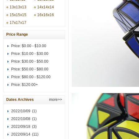
13x13x13
14x14x14
15x15x15
16x16x16
17x17x17
Price Range
Price:
$0.00 - $10.00
Price:
$10.00 - $30.00
Price:
$30.00 - $50.00
Price:
$50.00 - $80.00
Price:
$80.00 - $120.00
Price:
$120.00+
Dates Archives
more>>
2022/10/09
(1)
2022/10/08
(1)
2022/09/18
(3)
2022/09/14
(11)