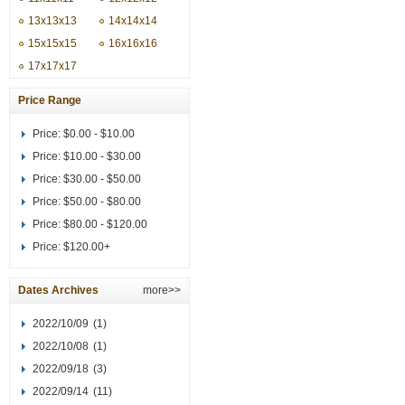
13x13x13
14x14x14
15x15x15
16x16x16
17x17x17
Price Range
Price:
$0.00 - $10.00
Price:
$10.00 - $30.00
Price:
$30.00 - $50.00
Price:
$50.00 - $80.00
Price:
$80.00 - $120.00
Price:
$120.00+
Dates Archives
more>>
2022/10/09
(1)
2022/10/08
(1)
2022/09/18
(3)
2022/09/14
(11)