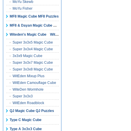
MoYu Skewb
MoYu Fisher
MF8 Magic Cube MF8 Puzzles
MF8 & Dayan Magic Cube Puzzles
Witeden's Magic Cube Witeden's Puzzles
Super 3x3x5 Magic Cube
Super 3x3x4 Magic Cube
3x3x9 Magic Cube
Super 3x3x7 Magic Cube
Super 3x3x8 Magic Cube
WitEden Mixup Plus
WitEden Camouflage Cube
WiteDen Wormhole
Super 3x3x3
WitEden Roadblock
QJ Magic Cube QJ Puzzles
Type C Magic Cube
Type A 3x3x3 Cube