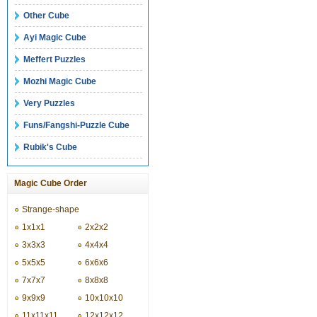
Other Cube
Ayi Magic Cube
Meffert Puzzles
Mozhi Magic Cube
Very Puzzles
Funs/Fangshi-Puzzle Cube
Rubik's Cube
Magic Cube Order
Strange-shape
1x1x1
2x2x2
3x3x3
4x4x4
5x5x5
6x6x6
7x7x7
8x8x8
9x9x9
10x10x10
11x11x11
12x12x12