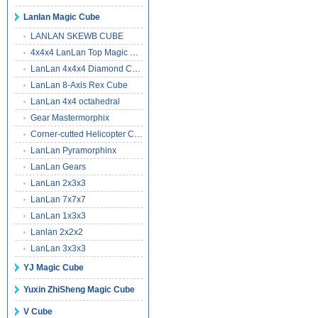
Lanlan Magic Cube
LANLAN SKEWB CUBE
4x4x4 LanLan Top Magic Cube
LanLan 4x4x4 Diamond Cube
LanLan 8-Axis Rex Cube
LanLan 4x4 octahedral
Gear Mastermorphix
Corner-cutted Helicopter Cube
LanLan Pyramorphinx
LanLan Gears
LanLan 2x3x3
LanLan 7x7x7
LanLan 1x3x3
Lanlan 2x2x2
LanLan 3x3x3
YJ Magic Cube
Yuxin ZhiSheng Magic Cube
V Cube