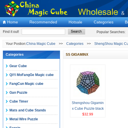
Home
Recommended
Hotsale
Categories
B
Find it out!
Popular Searches:
Your Postion:
China Magic Cube
>>
Categories
>>
ShengShou Magic Cu
Categories
SS GIGAMINX
Gear Cube
QiYi MoFangGe Magic cube
FangCun Magic cube
Gan Puzzle
Cube Timer
Shengshou Gigamin
x Cube Puzzle black
Mats and Cube Stands
Magic Cube
$32.99
Metal Wire Puzzle