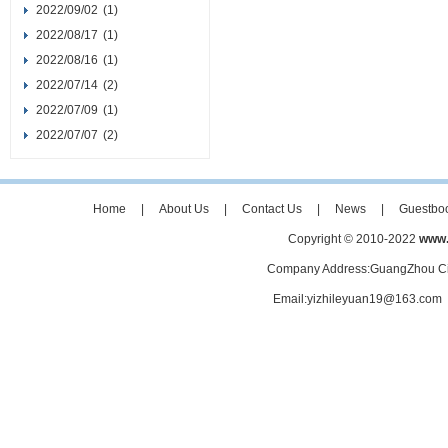
2022/09/02
(1)
2022/08/17
(1)
2022/08/16
(1)
2022/07/14
(2)
2022/07/09
(1)
2022/07/07
(2)
Home
|
About Us
|
Contact Us
|
News
|
Guestbo
Copyright © 2010-2022
www.
Company Address:GuangZhou Ci
Email:yizhileyuan19@163.co