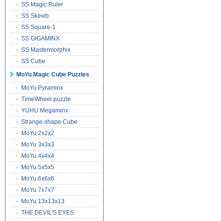
SS Magic Ruler
SS Skewb
SS Square-1
SS GIGAMINX
SS Mastermorphix
SS Cube
MoYu Magic Cube Puzzles
MoYu Pyraminx
TimeWheel puzzle
YUHU Megaminx
Strange-shape Cube
MoYu 2x2x2
MoYu 3x3x3
MoYu 4x4x4
MoYu 5x5x5
MoYu 6x6x6
MoYu 7x7x7
MoYu 13x13x13
THE DEVIL'S EYES