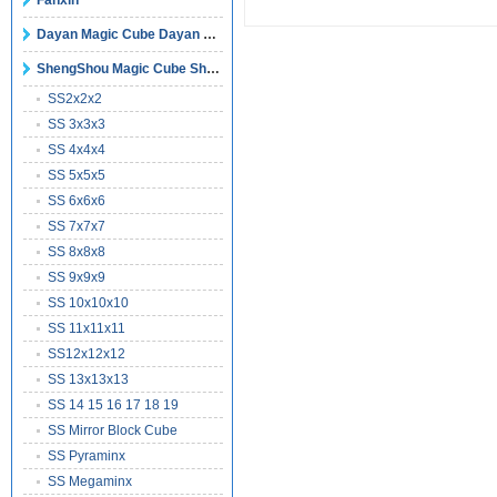
Fanxin
Dayan Magic Cube Dayan Puzzles
ShengShou Magic Cube ShengShou Puzzles
SS2x2x2
SS 3x3x3
SS 4x4x4
SS 5x5x5
SS 6x6x6
SS 7x7x7
SS 8x8x8
SS 9x9x9
SS 10x10x10
SS 11x11x11
SS12x12x12
SS 13x13x13
SS 14 15 16 17 18 19
SS Mirror Block Cube
SS Pyraminx
SS Megaminx